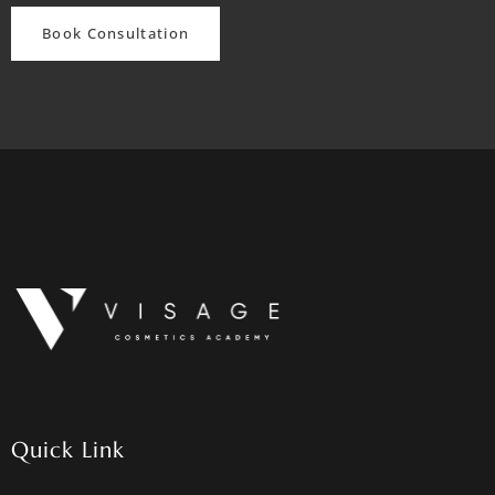
Book Consultation
Quick Link