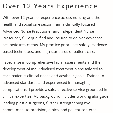
Over 12 Years Experience
With over 12 years of experience across nursing and the
health and social care sector, I am a clinically focused
Advanced Nurse Practitioner and independent Nurse
Prescriber, fully qualified and insured to deliver advanced
aesthetic treatments. My practice prioritises safety, evidence-
based techniques, and high standards of patient care.
I specialise in comprehensive facial assessments and the
development of individualised treatment plans tailored to
each patient’s clinical needs and aesthetic goals. Trained to
advanced standards and experienced in managing
complications, I provide a safe, effective service grounded in
clinical expertise. My background includes working alongside
leading plastic surgeons, further strengthening my
commitment to precision, ethics, and patient-centered