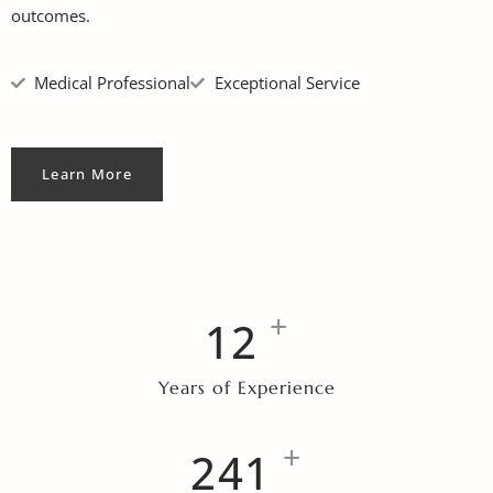
outcomes.
Medical Professional
Exceptional Service
Learn More
+
12
Years of Experience
+
257