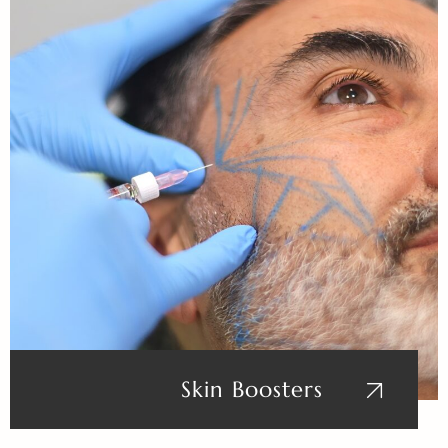
Skin Boosters