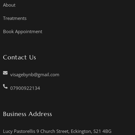
About
Treatments
Book Appointment
Contact Us
visagebynb@gmail.com
07900922134
Business Address
Lucy Pastorellis 9 Church Street, Eckington, S21 4BG