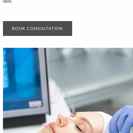
skin.
BOOK CONSULTATION