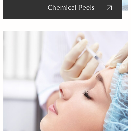
Chemical Peels