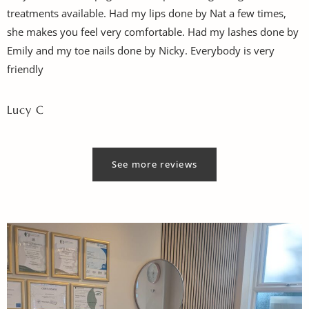
treatments available. Had my lips done by Nat a few times,
she makes you feel very comfortable. Had my lashes done by
Emily and my toe nails done by Nicky. Everybody is very
friendly
Lucy C
See more reviews