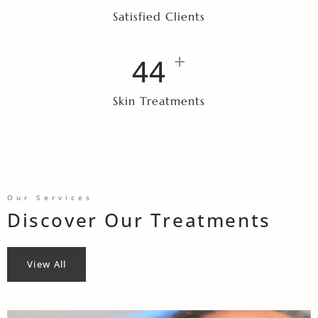
Satisfied Clients
+
47
Skin Treatments
Our Services
Discover Our Treatments
View All