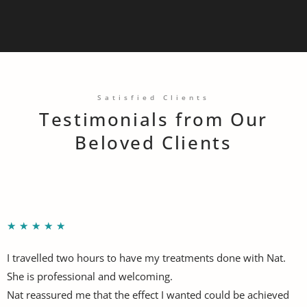
Satisfied Clients
Testimonials from Our
Beloved Clients
★
★
★
★
★
I travelled two hours to have my treatments done with Nat.
She is professional and welcoming.
Nat reassured me that the effect I wanted could be achieved