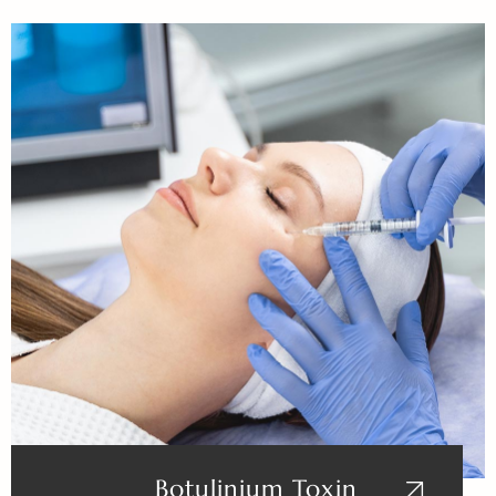
Botulinium Toxin