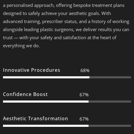
a personalised approach, offering bespoke treatment plans
designed to safely achieve your aesthetic goals. With
advanced training, prescriber status, and a history of working
alongside leading plastic surgeons, we deliver results you can
trust — with your safety and satisfaction at the heart of
everything we do.
Innovative Procedures
100%
Confidence Boost
100%
Aesthetic Transformation
100%