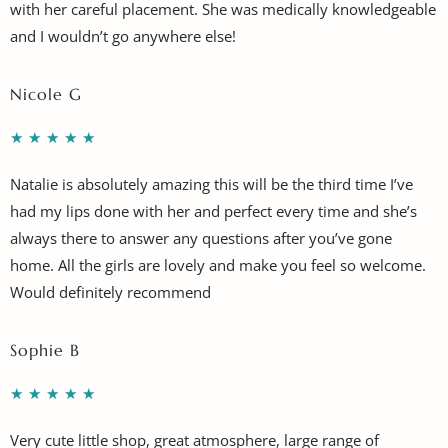
with her careful placement. She was medically knowledgeable
and I wouldn’t go anywhere else!
Nicole G
★
★
★
★
★
Natalie is absolutely amazing this will be the third time I’ve
had my lips done with her and perfect every time and she’s
always there to answer any questions after you’ve gone
home. All the girls are lovely and make you feel so welcome.
Would definitely recommend
Sophie B
★
★
★
★
★
Very cute little shop, great atmosphere, large range of