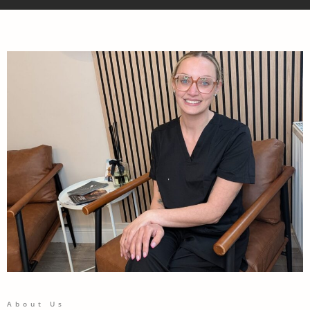
About Us