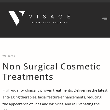
Welcome
Non Surgical Cosmetic
Treatments
High-quality, clinically proven treatments. Delivering the latest
anti-aging therapies, facial feature enhancements, reducing
the appearance of lines and wrinkles, and rejuvenating the