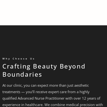
Why Choose Us
Crafting Beauty Beyond
Boundaries
At our clinic, you can expect more than just aesthetic
treatments — you’ll receive expert care from a highly
qualified Advanced Nurse Practitioner with over 12 years of
experience in healthcare. We combine medical precision with