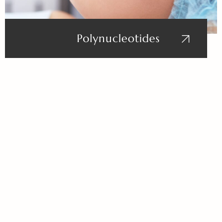
Polynucleotides