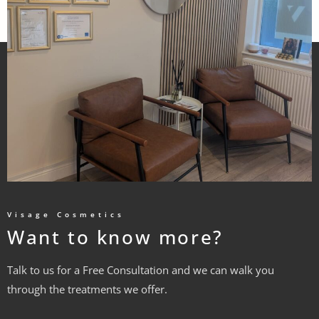
Visage Cosmetics
Want to know more?
Talk to us for a Free Consultation and we can walk you
through the treatments we offer.