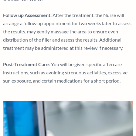
Follow up Assessment:
After the treatment, the Nurse will
arrange a follow up appointment for two weeks later to assess
the results. may gently massage the area to ensure even
distribution of the filler and assess the results. Additional
treatment may be administered at this review if necessary.
Post-Treatment Care:
You will be given specific aftercare
instructions, such as avoiding strenuous activities, excessive
sun exposure, and certain medications for a short period.