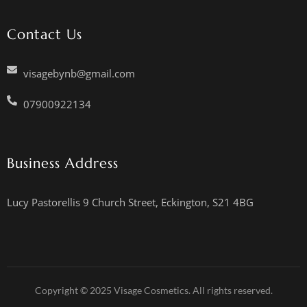
Contact Us
visagebynb@gmail.com
07900922134
Business Address
Lucy Pastorellis 9 Church Street, Eckington, S21 4BG
Copyright © 2025 Visage Cosmetics. All rights reserved.