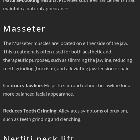
maintain a natural appearance
Masseter
The Masseter muscles are located on either side of the jaw.
This treatment is often used for both aesthetic and
therapeutic purposes, such as slimming the jawline, reducing
teeth grinding (bruxism), and alleviating jaw tension or pain.
Contours Jawline:
Helps to slim and define the jawline for a
more balanced facial appearance.
Reduces Teeth Grinding:
Alleviates symptoms of bruxism,
such as teeth grinding and clenching.
Nerfiti neck lift