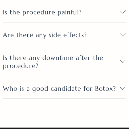
Is the procedure painful?
Are there any side effects?
Is there any downtime after the
procedure?
Who is a good candidate for Botox?