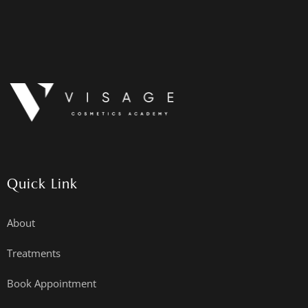
Quick Link
About
Treatments
Book Appointment