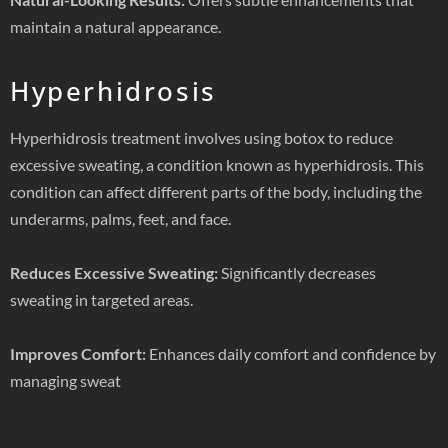
maintain a natural appearance.
Hyperhidrosis
Hyperhidrosis treatment involves using botox to reduce
excessive sweating, a condition known as hyperhidrosis. This
condition can affect different parts of the body, including the
underarms, palms, feet, and face.
Reduces Excessive Sweating:
Significantly decreases
sweating in targeted areas.
Improves Comfort:
Enhances daily comfort and confidence by
managing sweat