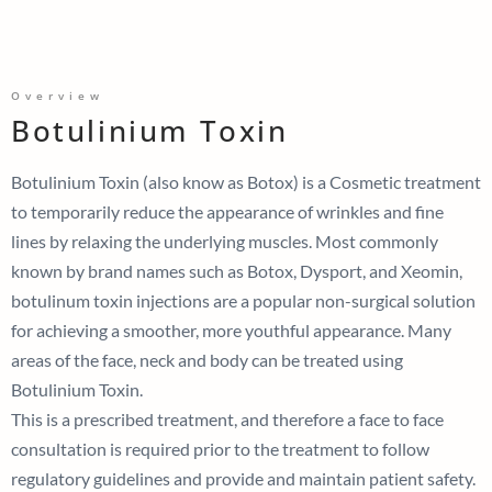
Overview
Botulinium Toxin
Botulinium Toxin (also know as Botox)
is a Cosmetic treatment
to temporarily reduce the appearance of wrinkles and fine
lines by relaxing the underlying muscles.
Most
commonly
known by brand names such as Botox, Dysport, and Xeomin,
botulinum toxin injections are a popular non-surgical solution
for achieving a smoother, more youthful appearance.
Many
areas of the face, neck and body can be treated using
Botulinium Toxin.
This is a prescribed treatment, and therefore a face to face
consultation is required prior to the treatment to follow
regulatory guidelines and provide and maintain patient safety.