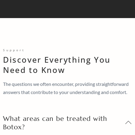
Support
Discover Everything You
Need to Know
The questions we often encounter, providing straightforward
answers that contribute to your understanding and comfort.
What areas can be treated with
Botox?