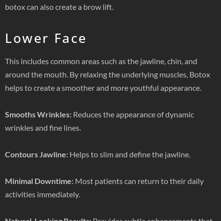
botox can also create a brow lift.
Lower Face
This includes common areas such as the jawline, chin, and
around the mouth. By relaxing the underlying muscles, Botox
helps to create a smoother and more youthful appearance.
Smooths Wrinkles:
Reduces the appearance of dynamic
wrinkles and fine lines.
Contours Jawline:
Helps to slim and define the jawline.
Minimal Downtime:
Most patients can return to their daily
activities immediately.
Natural-Looking Results:
Provides subtle enhancements that