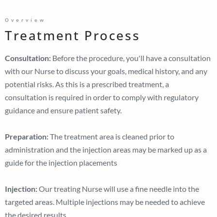
Overview
Treatment Process
Consultation:
Before the procedure, you'll have a consultation
with our Nurse to discuss your goals, medical history, and any
potential risks. As this is a prescribed treatment, a
consultation is required in order to comply with regulatory
guidance and ensure patient safety.
Preparation:
The treatment area is cleaned prior to
administration and the injection areas may be marked up as a
guide for the injection placements
Injection:
Our treating Nurse will use a fine needle into the
targeted areas. Multiple injections may be needed to achieve
the desired results.