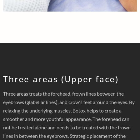
Three areas (Upper face)
Three areas treats the forehead, frown lines between the
eyebrows (glabellar lines), and crow's feet around the eyes. By
relaxing the underlying muscles, Botox helps to create a
smoother and more youthful appearance. The forehead can
not be treated alone and needs to be treated with the frown
lines in between the eyebrows. Strategic placement of the