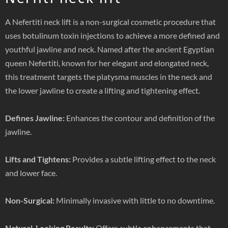
A Nefertiti neck lift is a non-surgical cosmetic procedure that
uses botulinum toxin injections to achieve a more defined and
youthful jawline and neck. Named after the ancient Egyptian
queen Nefertiti, known for her elegant and elongated neck,
this treatment targets the platysma muscles in the neck and
the lower jawline to create a lifting and tightening effect.
Defines Jawline:
Enhances the contour and definition of the
jawline.
Lifts and Tightens:
Provides a subtle lifting effect to the neck
and lower face.
Non-Surgical:
Minimally invasive with little to no downtime.
Natural-Looking Results:
Offers subtle enhancements that