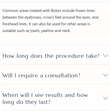
Common areas treated with Botox include frown lines
between the eyebrows, crow's feet around the eyes, and
forehead lines. It can also be used for other areas is
suitable such as Jowls, jawline and neck.
How long does the procedure take?
Will I require a consultation?
When will I see results and how
long do they last?