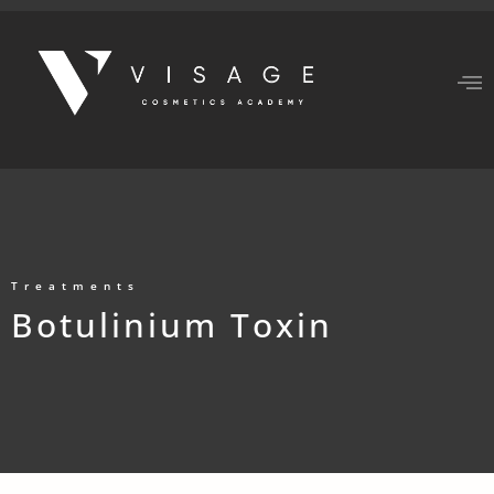
Treatments
Botulinium Toxin