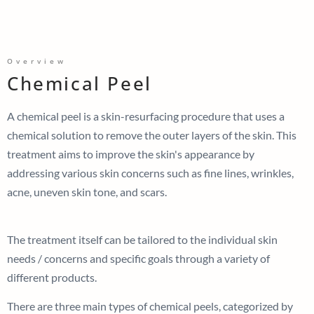
Overview
Chemical Peel
A chemical peel is a skin-resurfacing procedure that uses a
chemical solution to remove the outer layers of the skin. This
treatment aims to improve the skin's appearance by
addressing various skin concerns such as fine lines, wrinkles,
acne, uneven skin tone, and scars.
The treatment itself can be tailored to the individual skin
needs / concerns and specific goals through a variety of
different products.
There are three main types of chemical peels, categorized by