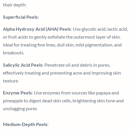
their depth:
Superficial Peels
:
Alpha Hydroxy Acid (AHA) Peels
: Use glycolic acid, lactic acid,
or fruit acids to gently exfoliate the outermost layer of skin.
Ideal for treating fine lines, dull skin, mild pigmentation, and
breakouts.
Salicylic Acid Peels
: Penetrate oil and debris in pores,
effectively treating and preventing acne and improving skin
texture.
Enzyme Peels
: Use enzymes from sources like papaya and
pineapple to digest dead skin cells, brightening skin tone and
unclogging pores
Medium-Depth Peels
: