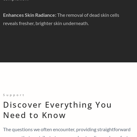
Enhances Skin Radiance:
The removal of dead skin cells
reveals fresher, brighter skin underneath.
Support
Discover Everything You
Need to Know
The questions we often encounter, providing straightforward