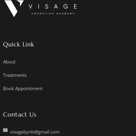
Quick Link
About
Treatments
Book Appointment
Contact Us
visagebynb@gmail.com