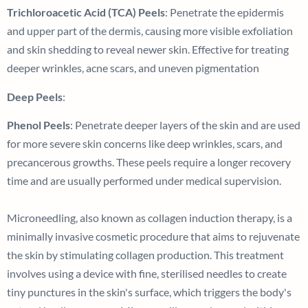
Trichloroacetic Acid (TCA) Peels
: Penetrate the epidermis
and upper part of the dermis, causing more visible exfoliation
and skin shedding to reveal newer skin. Effective for treating
deeper wrinkles, acne scars, and uneven pigmentation
Deep Peels
:
Phenol Peels
: Penetrate deeper layers of the skin and are used
for more severe skin concerns like deep wrinkles, scars, and
precancerous growths. These peels require a longer recovery
time and are usually performed under medical supervision.
Microneedling, also known as collagen induction therapy, is a
minimally invasive cosmetic procedure that aims to rejuvenate
the skin by stimulating collagen production. This treatment
involves using a device with fine, sterilised needles to create
tiny punctures in the skin's surface, which triggers the body's