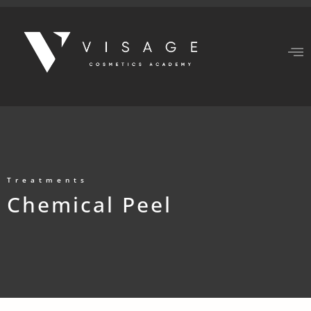
Treatments
Chemical Peel