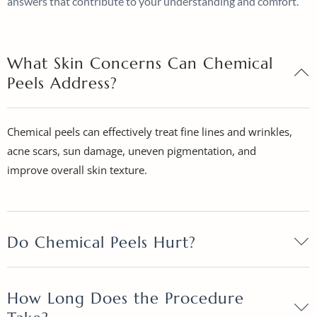
answers that contribute to your understanding and comfort.
What Skin Concerns Can Chemical
Peels Address?
Chemical peels can effectively treat fine lines and wrinkles,
acne scars, sun damage, uneven pigmentation, and
improve overall skin texture.
Do Chemical Peels Hurt?
How Long Does the Procedure