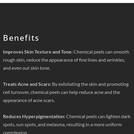
Benefits
Improves Skin Texture and Tone:
Chemical peels can smooth
rough skin, reduce the appearance of fine lines and wrinkles,
and even out skin tone.
Treats Acne and Scars:
By exfoliating the skin and promoting
cell turnover, chemical peels can help reduce acne and the
appearance of acne scars.
Reduces Hyperpigmentation:
Chemical peels can lighten dark
spots, sun spots, and melasma, resulting in a more uniform
complexion.