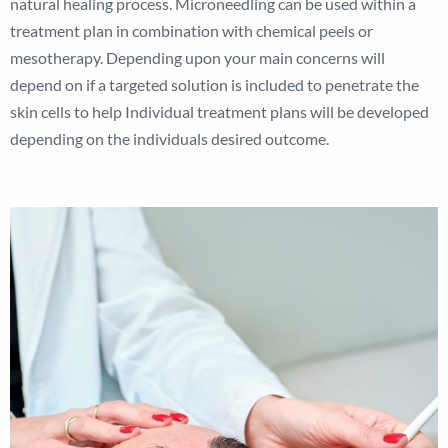
natural healing process. Microneedling can be used within a
treatment plan in combination with chemical peels or
mesotherapy. Depending upon your main concerns will
depend on if a targeted solution is included to penetrate the
skin cells to help Individual treatment plans will be developed
depending on the individuals desired outcome.