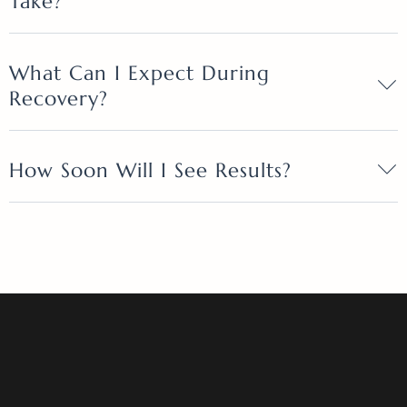
Take?
What Can I Expect During
Recovery?
How Soon Will I See Results?