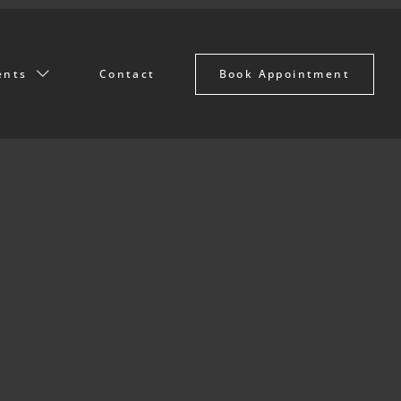
Book Appointment
ents
Contact