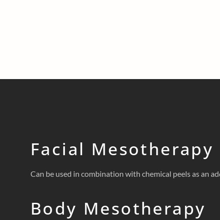
Facial Mesotherapy
Can be used in combination with chemical peels as an add
Body Mesotherapy