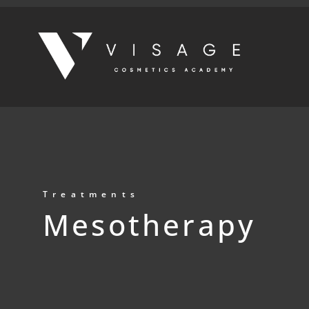
Treatments
Mesotherapy