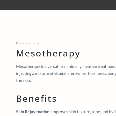
Overview
Mesotherapy
Mesotherapy is a versatile, minimally invasive treatment
injecting a mixture of vitamins, enzymes, hormones, and 
the skin.
Benefits
Skin Rejuvenation:
Improves skin texture, tone, and hydra