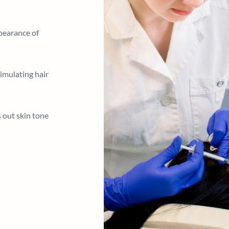
pearance of
imulating hair
 out skin tone