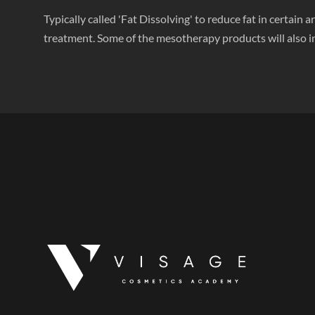
Typically called 'Fat Dissolving' to reduce fat in certai
treatment. Some of the mesotherapy products will also in