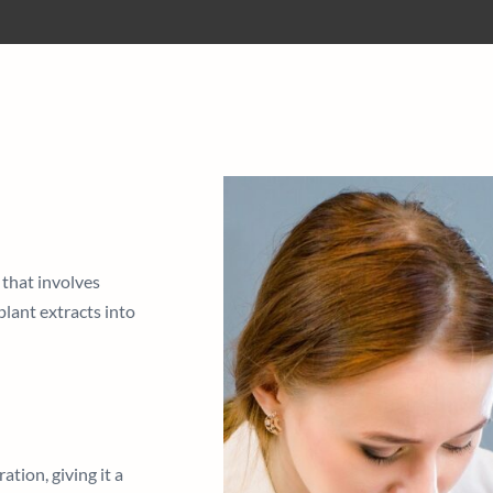
 that involves
plant extracts into
tion, giving it a