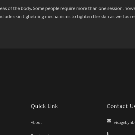
n areas of the body. Some people require more than one session, howe
clude skin tighetning mechanisms to tighten the skin as well as re
Quick Link
Contact U
About
visagebyn