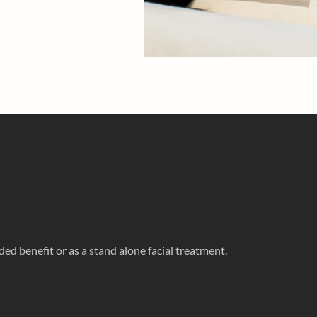
ed benefit or as a stand alone facial treatment.