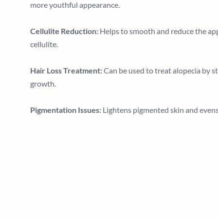
more youthful appearance.
Cellulite Reduction:
Helps to smooth and reduce the ap
cellulite.
Hair Loss Treatment:
Can be used to treat alopecia by st
growth.
Pigmentation Issues:
Lightens pigmented skin and evens