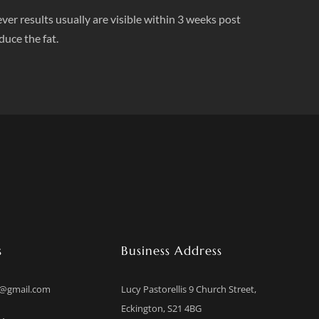
ver results usually are visible within 3 weeks post
duce the fat.
s
Business Address
b@gmail.com
Lucy Pastorellis 9 Church Street,
Eckington, S21 4BG